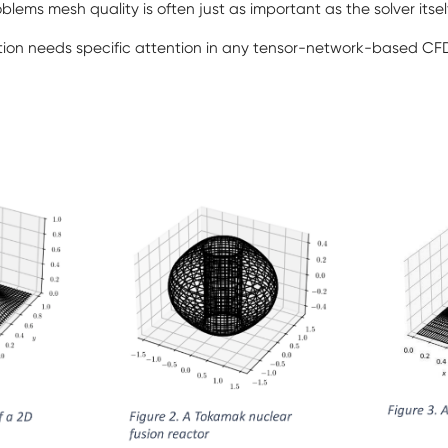
blems mesh quality is often just as important as the solver itsel
ion needs specific attention in any tensor-network-based C