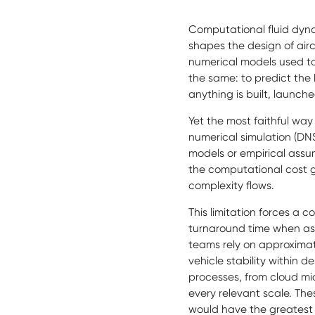
Computational fluid dyna
shapes the design of air
numerical models used to
the same: to predict the
anything is built, launc
Yet the most faithful way
numerical simulation (DNS
models or empirical assump
the computational cost gr
complexity flows.
This limitation forces a
turnaround time when asse
teams rely on approxima
vehicle stability within
processes, from cloud mic
every relevant scale. The
would have the greatest 