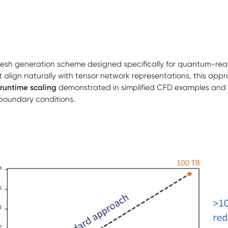
esh generation scheme designed specifically for quantum-re
 align naturally with tensor network representations, this app
runtime scaling
demonstrated in simplified CFD examples and 
 boundary conditions.