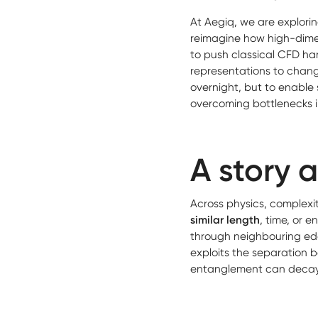
At Aegiq, we are explori
reimagine how high-dime
to push classical CFD ha
representations to change
overnight, but to enable 
overcoming bottlenecks 
A story 
Across physics, complexit
similar length
, time, or 
through neighbouring ed
exploits the separation 
entanglement can decay w