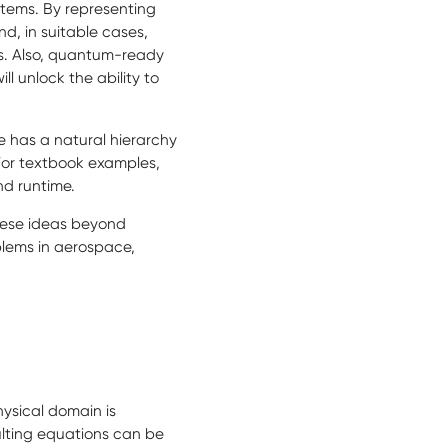
stems. By representing
nd, in suitable cases,
s. Also, quantum-ready
l unlock the ability to
 has a natural hierarchy
 For textbook examples,
nd runtime.
hese ideas beyond
lems in aerospace,
ysical domain is
ulting equations can be