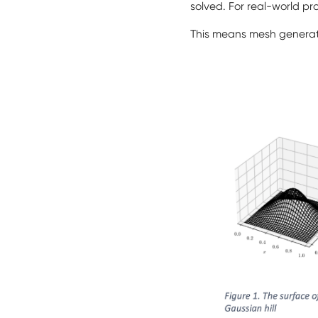
solved. For real-world pro
This means mesh generat