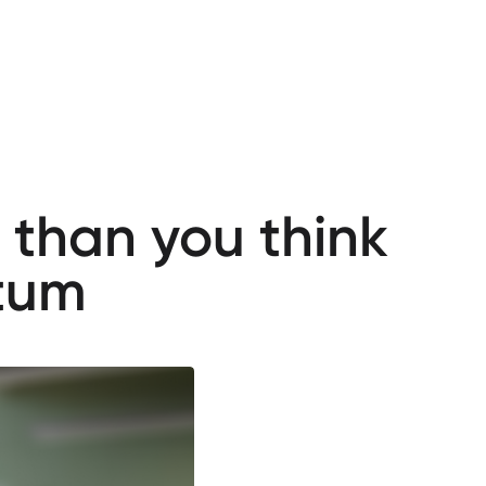
 than you think
tum