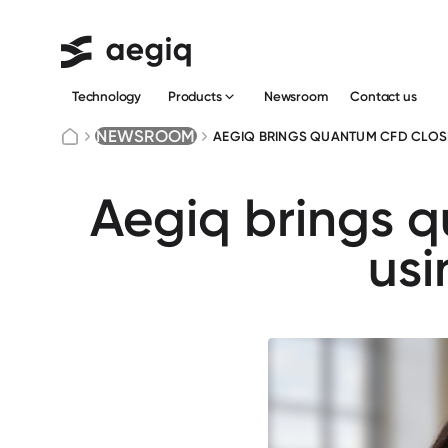
Technology
Newsroom
Сontact us
Products
NEWSROOM
AEGIQ BRINGS QUANTUM CFD CLOSE
Aegiq brings q
us