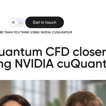
Get in touch
R THAN YOU THINK USING NVIDIA CUQUANTUM
uantum CFD closer
ing NVIDIA cuQuan