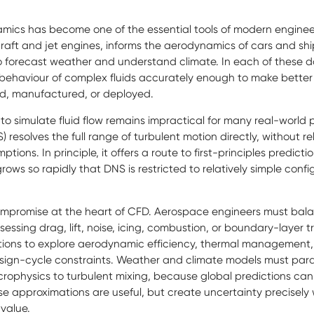
mics has become one of the essential tools of modern engineer
craft and jet engines, informs the aerodynamics of cars and sh
 forecast weather and understand climate. In each of these do
 behaviour of complex fluids accurately enough to make better
hed, manufactured, or deployed.
 to simulate fluid flow remains impractical for many real-world 
) resolves the full range of turbulent motion directly, without r
tions. In principle, it offers a route to first-principles predicti
ows so rapidly that DNS is restricted to relatively simple conf
 compromise at the heart of CFD. Aerospace engineers must ba
ssing drag, lift, noise, icing, combustion, or boundary-layer t
tions to explore aerodynamic efficiency, thermal management,
 design-cycle constraints. Weather and climate models must pa
rophysics to turbulent mixing, because global predictions cann
se approximations are useful, but create uncertainty precisely 
value.