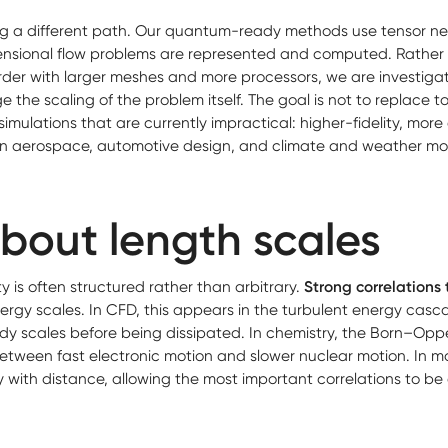
ng a different path. Our quantum-ready methods use tensor n
nsional flow problems are represented and computed. Rather 
rder with larger meshes and more processors, we are investig
 the scaling of the problem itself. The goal is not to replace 
simulations that are currently impractical: higher-fidelity, more
in aerospace, automotive design, and climate and weather mod
about length scales
y is often structured rather than arbitrary.
Strong correlations
energy scales. In CFD, this appears in the turbulent energy ca
dy scales before being dissipated. In chemistry, the Born–Op
between fast electronic motion and slower nuclear motion. In
ith distance, allowing the most important correlations to b