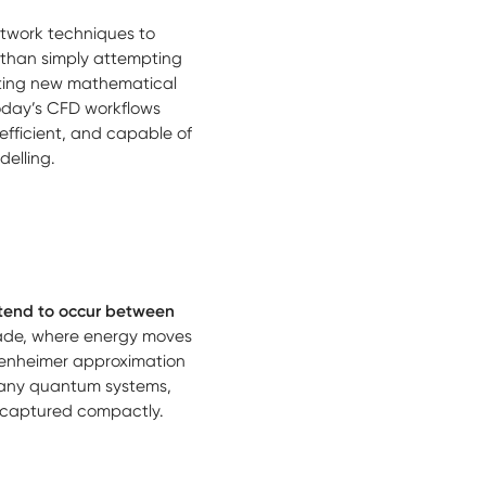
etwork techniques to
than simply attempting
ating new mathematical
today’s CFD workflows
 efficient, and capable of
elling.
 tend to occur between
scade, where energy moves
penheimer approximation
 many quantum systems,
e captured compactly.