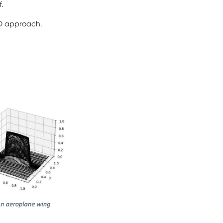
f.
FD approach.