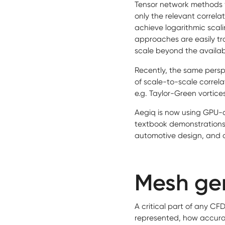
Tensor network methods w
only the relevant correlat
achieve logarithmic sca
approaches are easily tra
scale beyond the availa
Recently, the same persp
of scale-to-scale correla
e.g. Taylor-Green vortice
Aegiq is now using GPU-
textbook demonstrations
automotive design, and 
Mesh gen
A critical part of any C
represented, how accurat