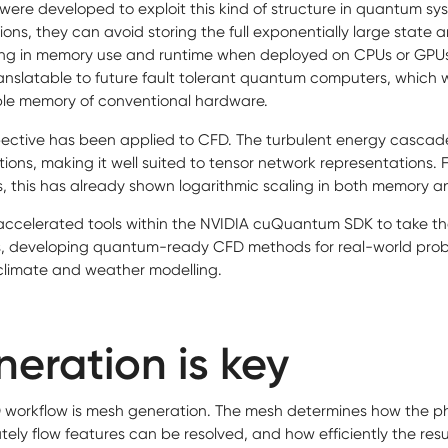
ere developed to exploit this kind of structure in quantum sy
ions, they can avoid storing the full exponentially large state a
ling in memory use and runtime when deployed on CPUs or GPU
nslatable to future fault tolerant quantum computers, which wil
ble memory of conventional hardware.
ective has been applied to CFD. The turbulent energy cascade
tions, making it well suited to tensor network representations.
s, this has already shown logarithmic scaling in both memory a
accelerated tools within the NVIDIA cuQuantum SDK to take t
, developing quantum-ready CFD methods for real-world prob
climate and weather modelling.
eration is key
FD workflow is mesh generation. The mesh determines how the ph
ely flow features can be resolved, and how efficiently the res