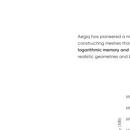
Aegiq has pioneered a m
constructing meshes that
logarithmic memory and 
realistic geometries and