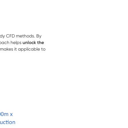
ady CFD methods. By
roach helps
unlock the
makes it applicable to