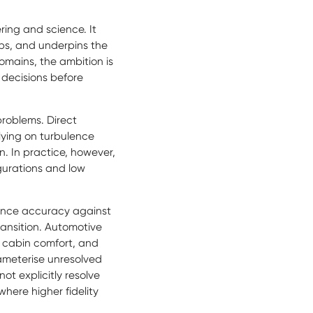
ing and science. It
ips, and underpins the
mains, the ambition is
 decisions before
problems. Direct
elying on turbulence
on. In practice, however,
igurations and low
lance accuracy against
ransition. Automotive
 cabin comfort, and
rameterise unresolved
ot explicitly resolve
where higher fidelity