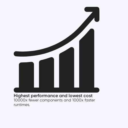
Highest performance and lowest cost
10000x fewer components and 1000x faster
runtimes.