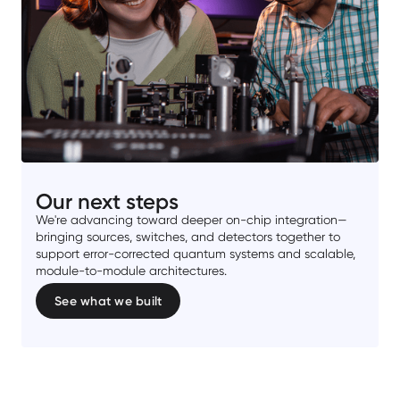
Our next steps
We're advancing toward deeper on-chip integration—
bringing sources, switches, and detectors together to
support error-corrected quantum systems and scalable,
module-to-module architectures.
See what we built