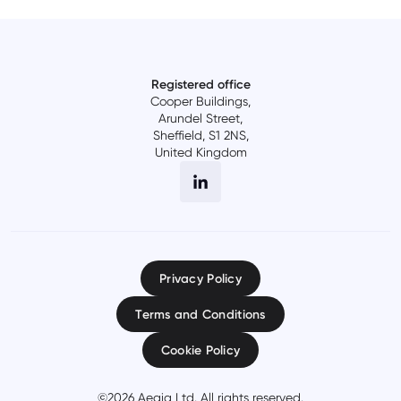
Registered office
Cooper Buildings,
Arundel Street,
Sheffield, S1 2NS,
United Kingdom
Privacy Policy
Terms and Conditions
Cookie Policy
©
2026
Aegiq Ltd. All rights reserved.