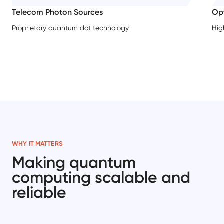
Telecom Photon Sources
Opt
Proprietary quantum dot technology
Hig
WHY IT MATTERS
Making quantum
computing scalable and
reliable