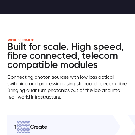
WHAT’S INSIDE
Built for scale. High speed,
fibre connected, telecom
compatible modules
Connecting photon sources with low loss optical
switching and processing using standard telecom fibre.
Bringing quantum photonics out of the lab and into
real-world infrastructure.
1
Create