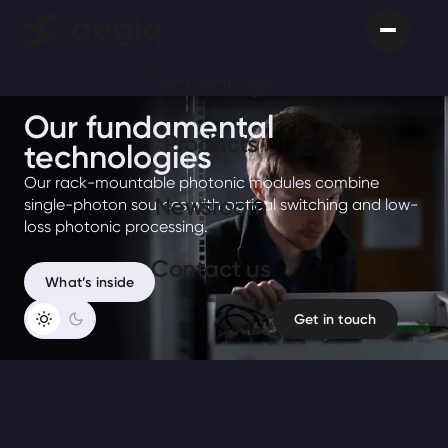
Technology
Our fundamental
Products
technologies
Our rack-mountable photonic modules combine
Newsroom
single-photon sources with optical switching and low-
loss photonic processing.
Сontact us
What’s inside
Get in touch