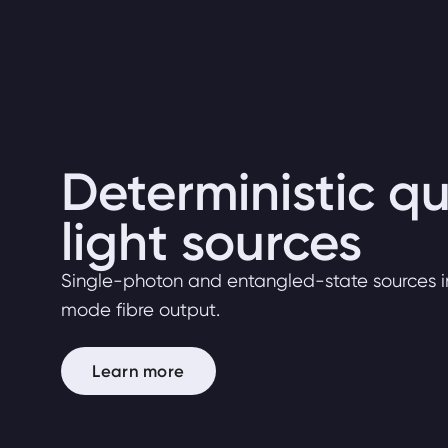
Deterministic 
light sources
Single-photon and entangled-state sources i
mode fibre output.
Learn more