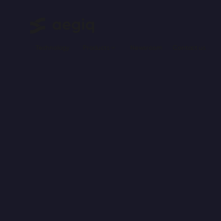
Technology
Newsroom
Сontact us
Products