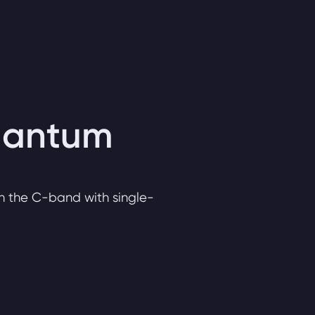
quantum
n the C-band with single-