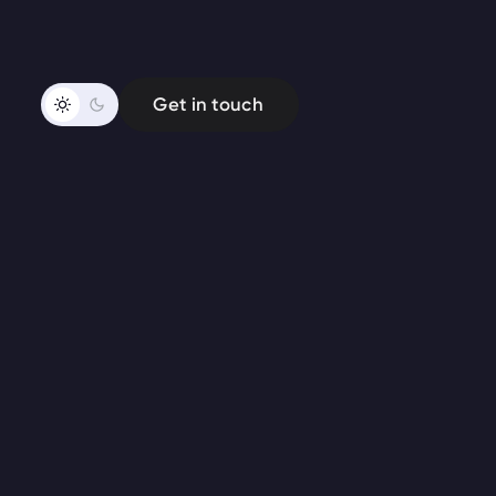
Get in touch