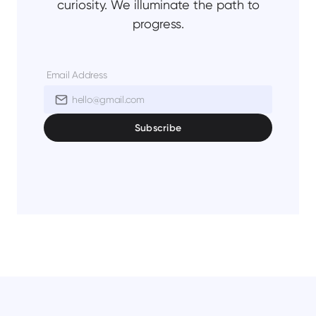
curiosity. We illuminate the path to
progress.
Email Address