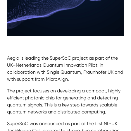
Aegiq is leading the SuperSoC project as part of the
UK–Netherlands Quantum Innovation Pilot, in
collaboration with Single Quantum, Fraunhofer UK and
with support from MicroAlign.
The project focuses on developing a compact, highly
efficient photonic chip for generating and detecting
quantum signals. This is a key step towards scalable
quantum networks and distributed computing.
SuperSoC was announced as part of the first NL-UK
TechBridge Call, created to strengthen collaboration