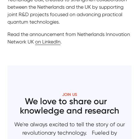
between the Netherlands and the UK by supporting
joint R&D projects focused on advancing practical
quantum technologies.
Read the announcement from Netherlands Innovation
Network UK
on LinkedIn
.
JOIN US
We love to share our
knowledge and research
We're always excited to tell the story of our
revolutionary technology. Fueled by