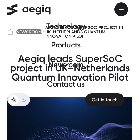
Technology
AEGIQ LEADS SUPERSOC PROJECT IN
NEWSROOM
UK–NETHERLANDS QUANTUM
INNOVATION PILOT
Products
Aegiq leads SuperSoC
Newsroom
project in UK–Netherlands
Quantum Innovation Pilot
Сontact us
Get in touch