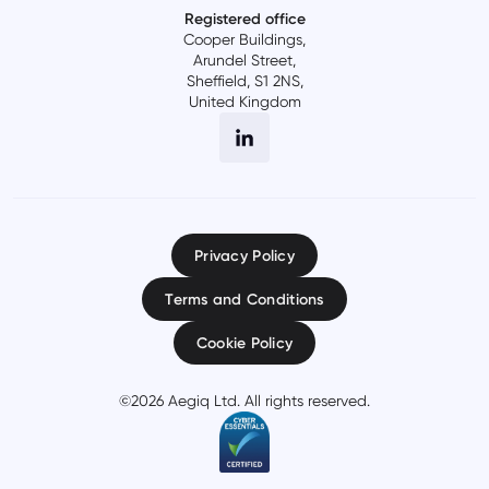
Registered office
Cooper Buildings,
Arundel Street,
Sheffield, S1 2NS,
United Kingdom
Privacy Policy
Terms and Conditions
Cookie Policy
©
2026
Aegiq Ltd. All rights reserved.