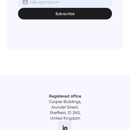
Registered office
Cooper Buildings,
Arundel Street,
Sheffield, S1 2NS,
United Kingdom