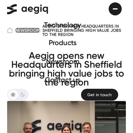
Technology
AEGIQ OPENS NEW HEADQUARTERS IN
NEWSROOM
SHEFFIELD BRINGING HIGH VALUE JOBS
TO THE REGION
Products
Aegiq opens new
Newsroom
Headquarters in Sheffield
bringing high value jobs to
Сontact us
the region
Get in touch