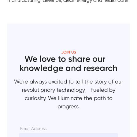
manufacturing, defence, clean energy and healthcare.
JOIN US
We love to share our
knowledge and research
We're always excited to tell the story of our
revolutionary technology. Fueled by
curiosity. We illuminate the path to
progress.
Email Address