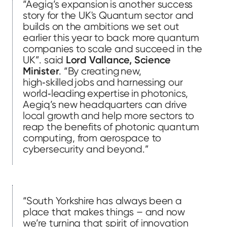
“Aegiq’s expansion is another success
story for the UK's Quantum sector and
builds on the ambitions we set out
earlier this year to back more quantum
companies to scale and succeed in the
UK”. said
Lord Vallance, Science
Minister
. “By creating new,
high‑skilled jobs and harnessing our
world‑leading expertise in photonics,
Aegiq’s new headquarters can drive
local growth and help more sectors to
reap the benefits of photonic quantum
computing, from aerospace to
cybersecurity and beyond.”
“South Yorkshire has always been a
place that makes things – and now
we’re turning that spirit of innovation