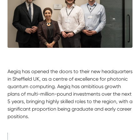
Aegiq has opened the doors to their new headquarters
in Sheffield UK, as a centre of excellence for photonic
quantum computing. Aegiq has ambitious growth
plans of multi-million-pound investments over the next
5 years, bringing highly skilled roles to the region, with a
significant proportion being graduate and early career
positions.