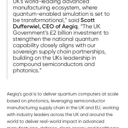
UK’s world-leading advanced
manufacturing ecosystem, where
quantum-enabled simulation is set to
be transformational,” said
Scott
Dufferwiel, CEO of Aegiq
. “The UK
Government’s £2 billion investment to
strengthen the national quantum
capability closely aligns with our
sovereign supply chain partnerships,
building on the UKs leadership in
compound semiconductors and
photonics.”
Aegiq’s goal is to deliver quantum computers at scale
based on photonics, leveraging semiconductor
manufacturing supply chain in the UK and EU, working
with industry leaders across the UK and around the
world to deliver real-world impact in advanced