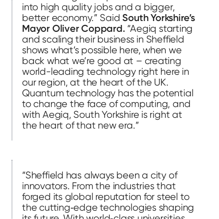
into high quality jobs and a bigger,
better economy.” Said
South Yorkshire’s
Mayor Oliver Coppard.
“Aegiq starting
and scaling their business in Sheffield
shows what’s possible here, when we
back what we’re good at – creating
world-leading technology right here in
our region, at the heart of the UK.
Quantum technology has the potential
to change the face of computing, and
with Aegiq, South Yorkshire is right at
the heart of that new era.”
“Sheffield has always been a city of
innovators. From the industries that
forged its global reputation for steel to
the cutting‑edge technologies shaping
its future. With world‑class universities