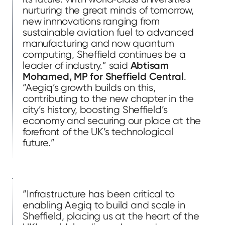
nurturing the great minds of tomorrow,
new innnovations ranging from
sustainable aviation fuel to advanced
manufacturing and now quantum
computing, Sheffield continues be a
leader of industry.” said
Abtisam
Mohamed, MP for Sheffield Central
.
“Aegiq’s growth builds on this,
contributing to the new chapter in the
city’s history, boosting Sheffield’s
economy and securing our place at the
forefront of the UK’s technological
future.”
“Infrastructure has been critical to
enabling Aegiq to build and scale in
Sheffield, placing us at the heart of the