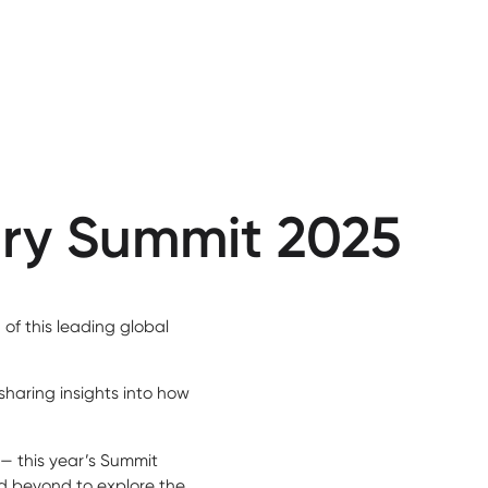
try Summit 2025
of this leading global
sharing insights into how
 — this year’s Summit
d beyond to explore the