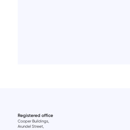
Registered office
Cooper Buildings,
Arundel Street,