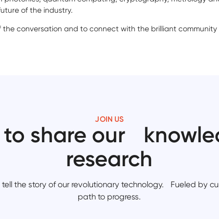
uture of the industry.
f the conversation and to connect with the brilliant community
JOIN US
 to share our knowl
research
tell the story of our revolutionary technology. Fueled by cur
path to progress.