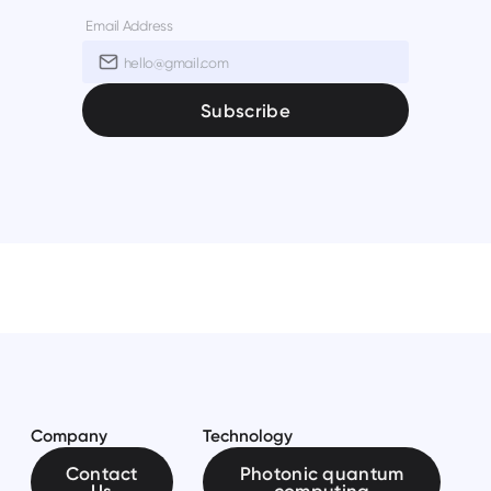
Email Address
Company
Technology
Contact
Photonic quantum
Us
computing