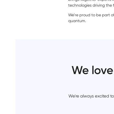
technologies driving the f
We’re proud to be part o
quantum.
We love
We're always excited to 