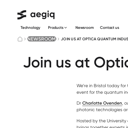
Technology
Newsroom
Сontact us
Products
NEWSROOM
JOIN US AT OPTICA QUANTUM INDUS
Join us at Opt
We’re in Bristol today for
event for the quantum in
Dr
Charlotte Ovenden
, 
photonic technologies ar
Hosted by the University 
brings together experts