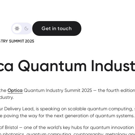
Get in touch
TRY SUMMIT 2025
ica Quantum Indus
 the
Optica
Quantum Industry Summit 2025 — the fourth edition 
dustry.
our Delivery Lead, is speaking on scalable quantum computing, 
e paving the way for the next generation of quantum systems.
of Bristol — one of the world’s key hubs for quantum innovation
 in photonics, quantum computing, cryptography, metrology an