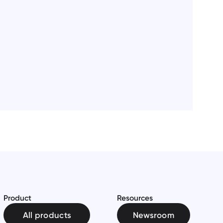
Product
Resources
All products
Newsroom