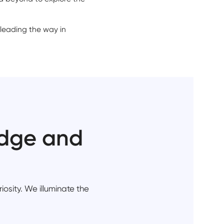
 leading the way in
edge and
iosity. We illuminate the